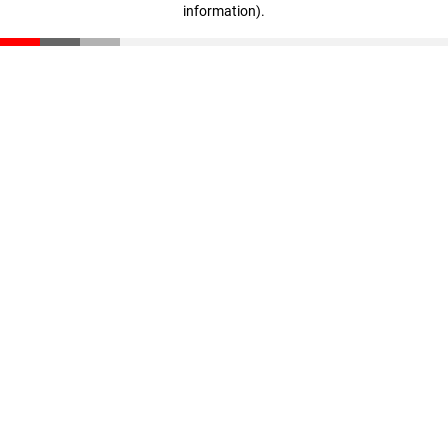
information)
.