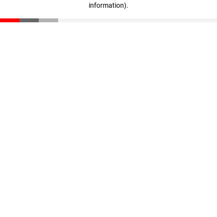
information)
.