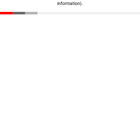
information)
.