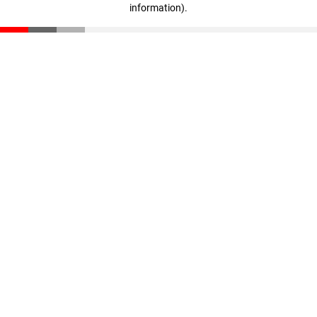
information)
.