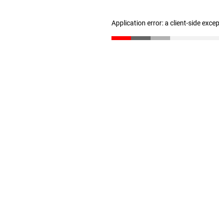
Application error: a client-side exc