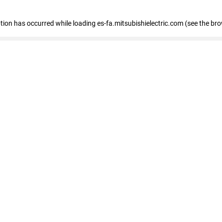
eption has occurred
while loading
es-fa.mitsubishielectric.com
(see the br