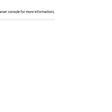
owser console for more information)
.