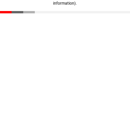
information)
.