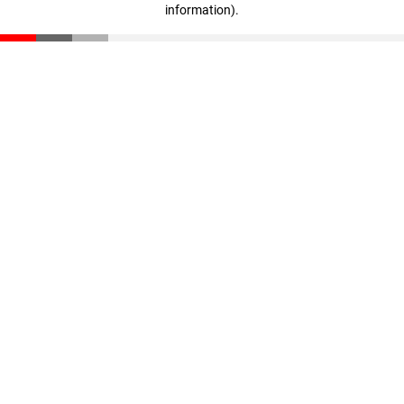
information)
.