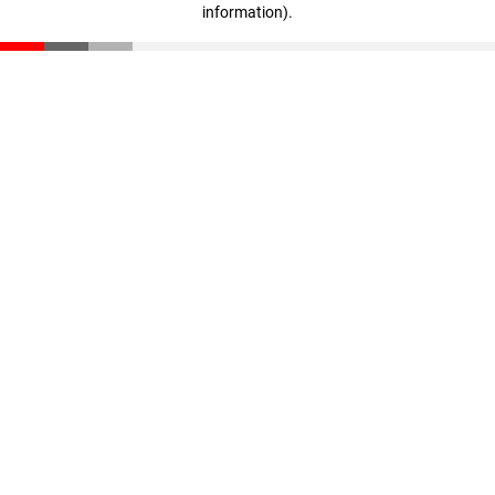
information)
.