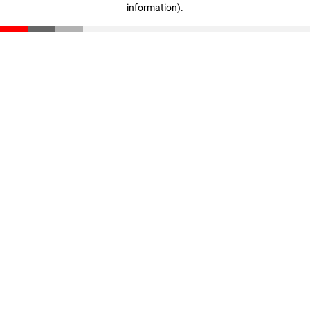
information)
.