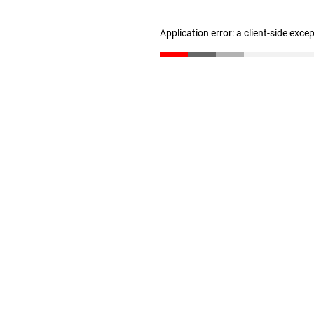
Application error: a client-side exc