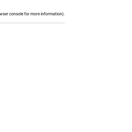
owser console for more information)
.