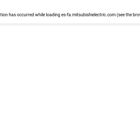
eption has occurred
while loading
es-fa.mitsubishielectric.com
(see the br