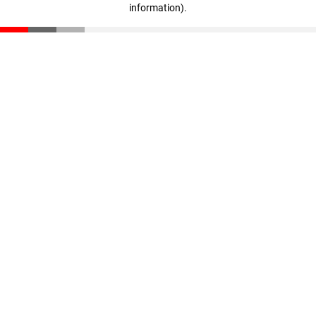
information)
.