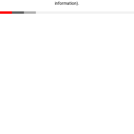
information)
.