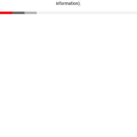
information)
.