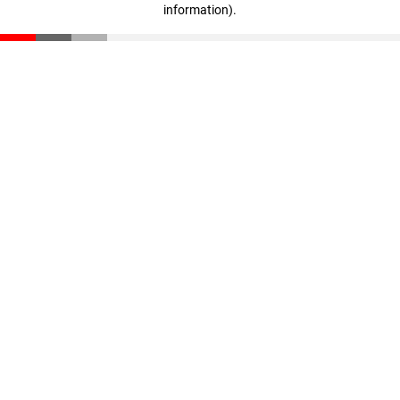
information)
.