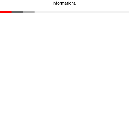
information)
.