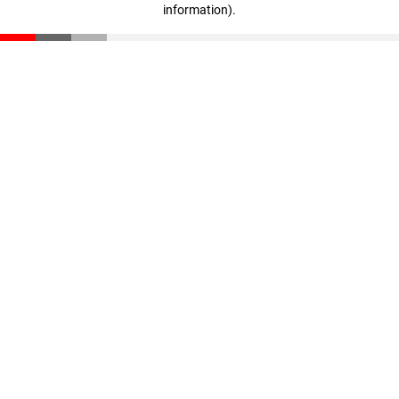
information)
.