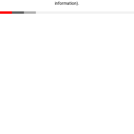
information)
.