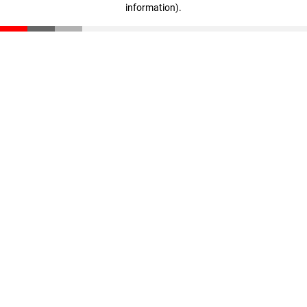
information)
.