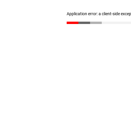
Application error: a client-side exc