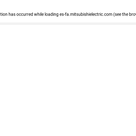
eption has occurred
while loading
es-fa.mitsubishielectric.com
(see the br