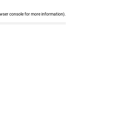
owser console for more information)
.