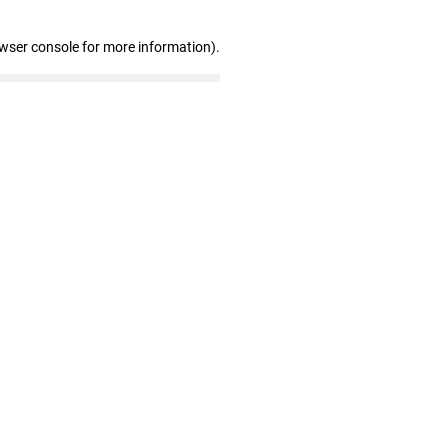
owser console for more information)
.