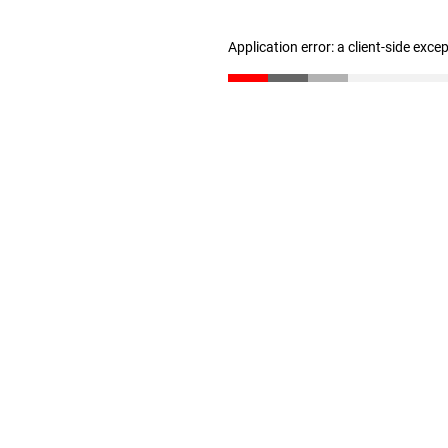
Application error: a client-side exc