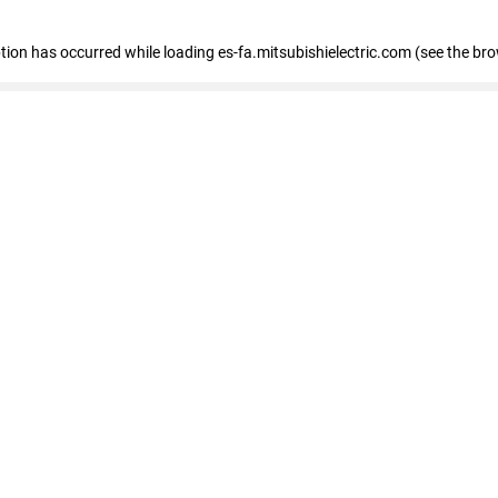
eption has occurred
while loading
es-fa.mitsubishielectric.com
(see the br