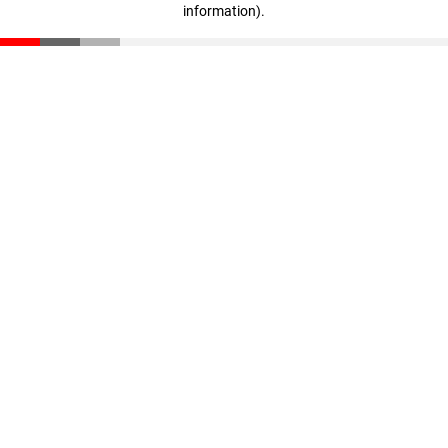
information)
.