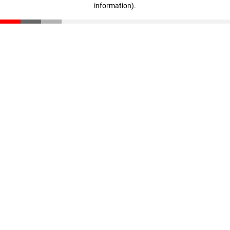
information)
.