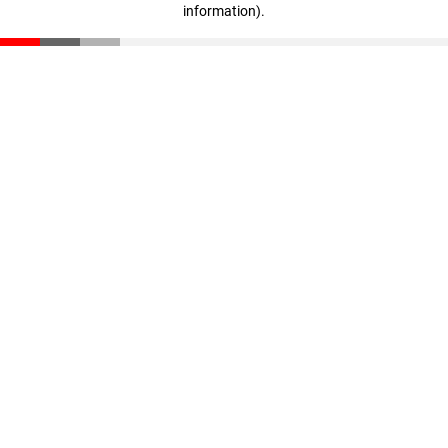
information)
.