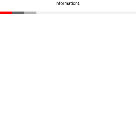
information)
.