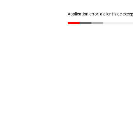
Application error: a client-side exc