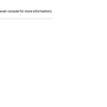
owser console for more information)
.