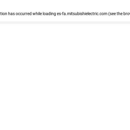
eption has occurred
while loading
es-fa.mitsubishielectric.com
(see the br