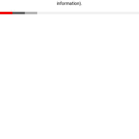
information)
.