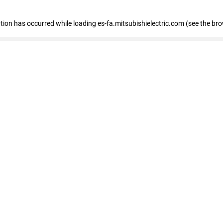
eption has occurred
while loading
es-fa.mitsubishielectric.com
(see the br