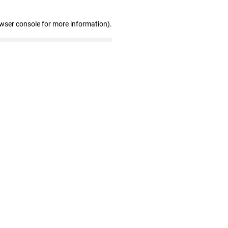
owser console for more information)
.