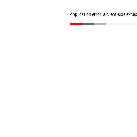
Application error: a client-side exc