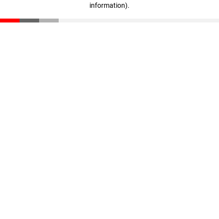
information)
.