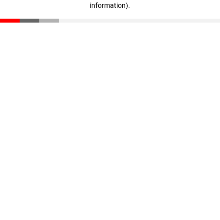
information)
.