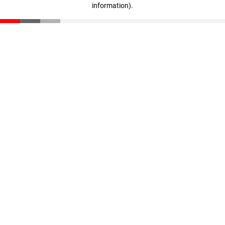
information)
.