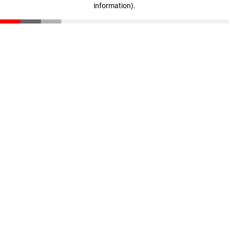
information)
.