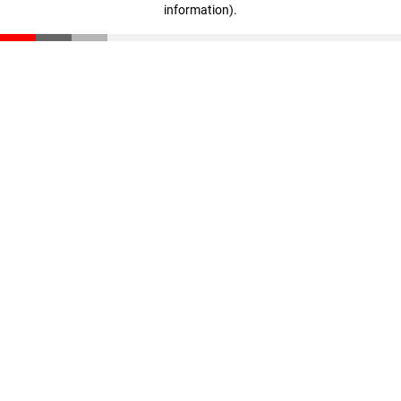
information)
.