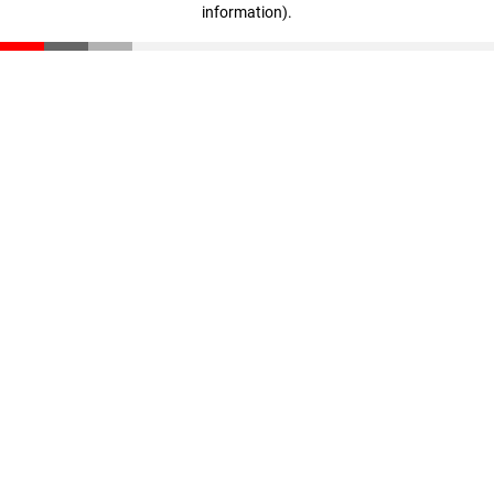
information)
.