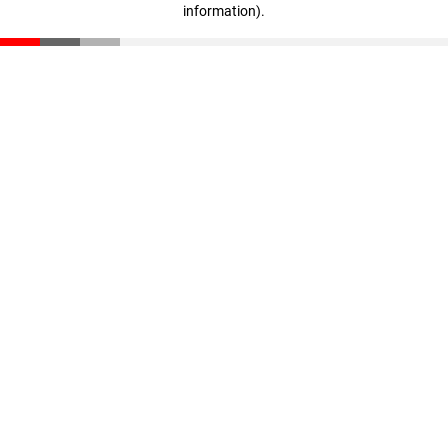
information)
.