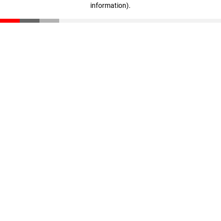
information)
.