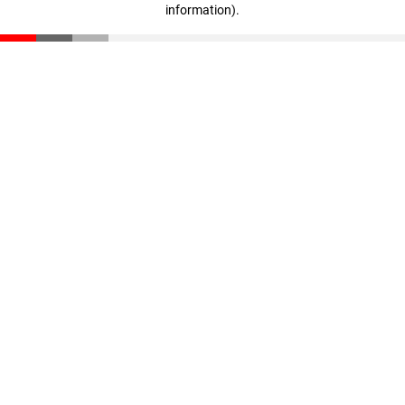
information)
.