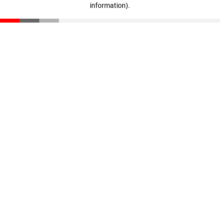
information)
.