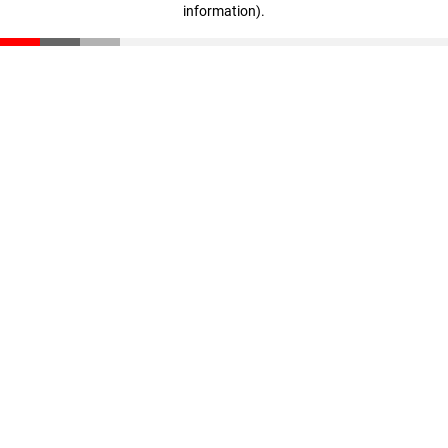
information)
.