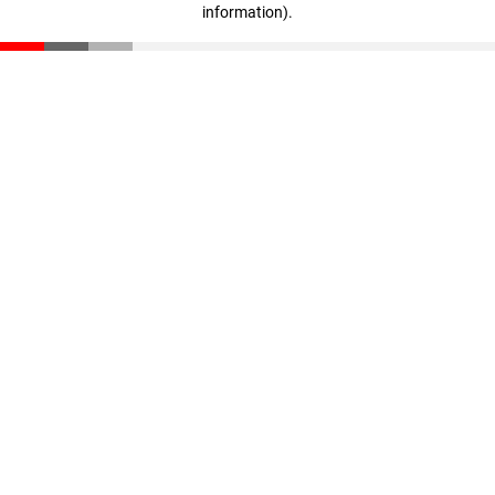
information)
.