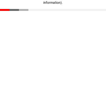
information)
.