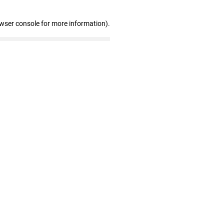
owser console for more information)
.