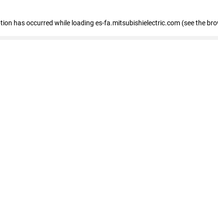
eption has occurred
while loading
es-fa.mitsubishielectric.com
(see the br