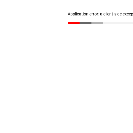
Application error: a client-side exc