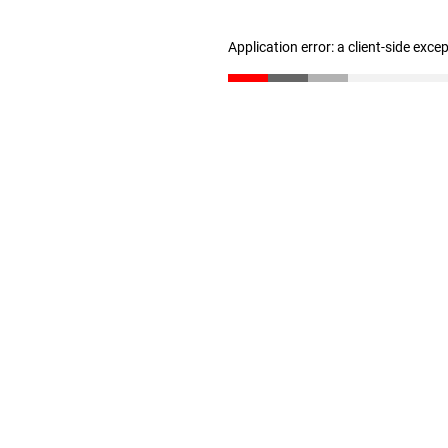
Application error: a client-side exc