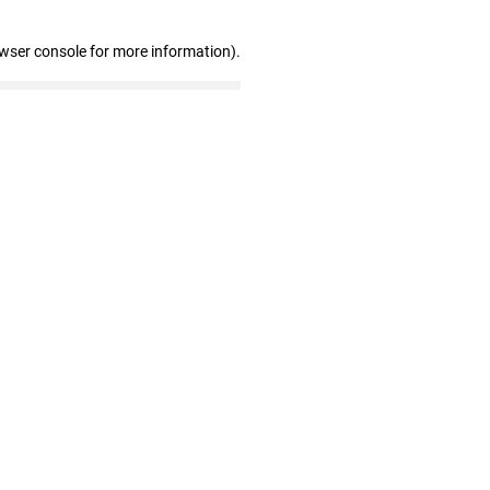
owser console for more information)
.