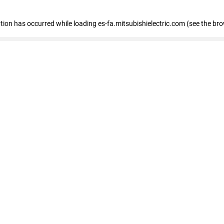
eption has occurred
while loading
es-fa.mitsubishielectric.com
(see the br