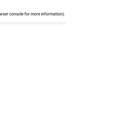
owser console for more information)
.