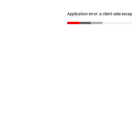
Application error: a client-side exc