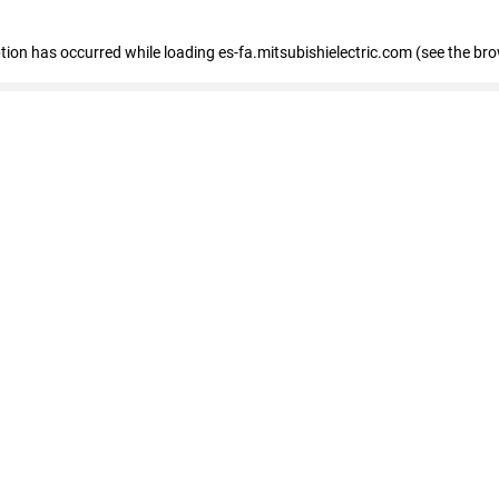
eption has occurred
while loading
es-fa.mitsubishielectric.com
(see the br