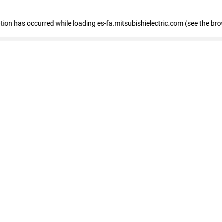
eption has occurred
while loading
es-fa.mitsubishielectric.com
(see the br