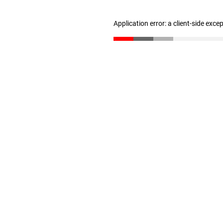
Application error: a client-side exc