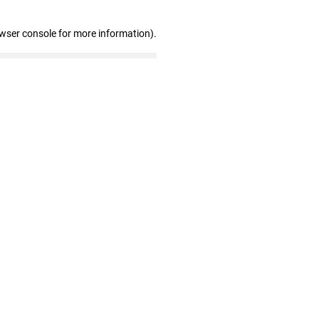
owser console for more information)
.