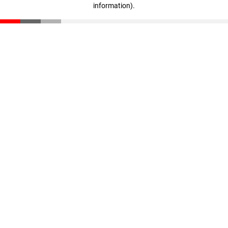
information)
.