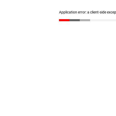
Application error: a client-side exc