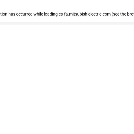
eption has occurred
while loading
es-fa.mitsubishielectric.com
(see the br