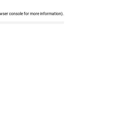
owser console for more information)
.