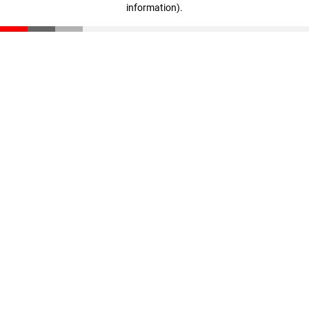
information)
.