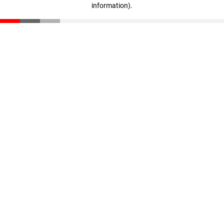
information)
.