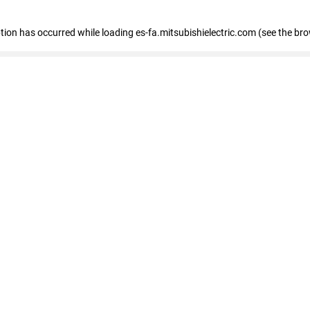
eption has occurred
while loading
es-fa.mitsubishielectric.com
(see the br