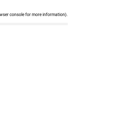
owser console for more information)
.