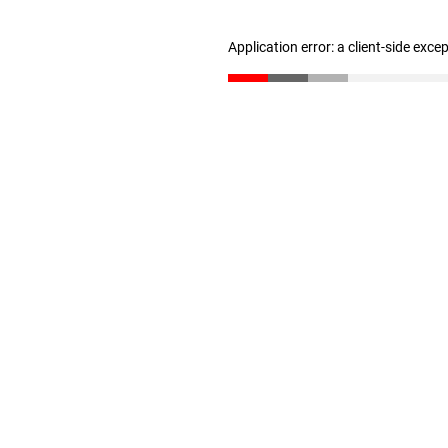
Application error: a client-side exc