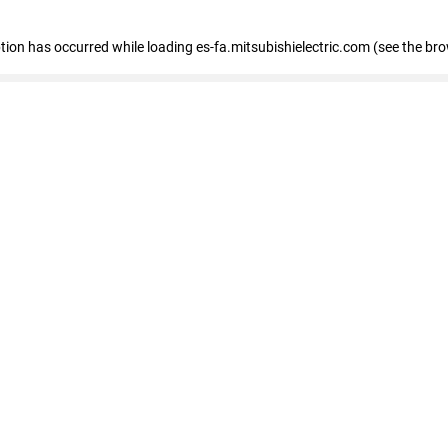
eption has occurred
while loading
es-fa.mitsubishielectric.com
(see the br