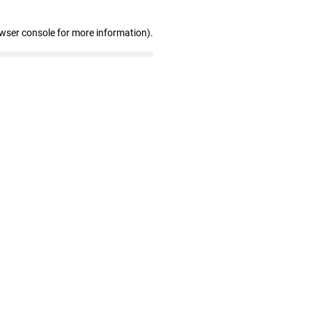
owser console for more information)
.