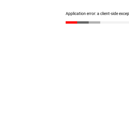
Application error: a client-side exc